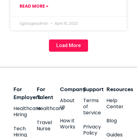
READ MORE »
sgstageadmin
April 10, 2023
Load More
For
For
Company
Support
Resources
Employers
Talent
About
Terms
Help
us
of
Center
Healthcare
Healthcare
Service
Hiring
How it
Blog
Travel
Works
Privacy
Tech
Nurse
Policy
Hiring
Guides