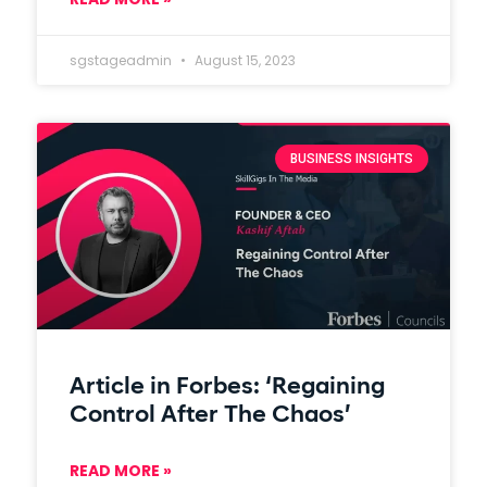
sgstageadmin
August 15, 2023
BUSINESS INSIGHTS
Article in Forbes: ‘Regaining
Control After The Chaos’
READ MORE »