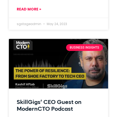
READ MORE »
sgstageadmin
May 24, 2023
BUSINESS INSIGHTS
SkillGigs’ CEO Guest on
ModernCTO Podcast