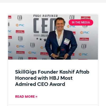
IN THE MEDIA
SkillGigs Founder Kashif Aftab
Honored with HBJ Most
Admired CEO Award
READ MORE »