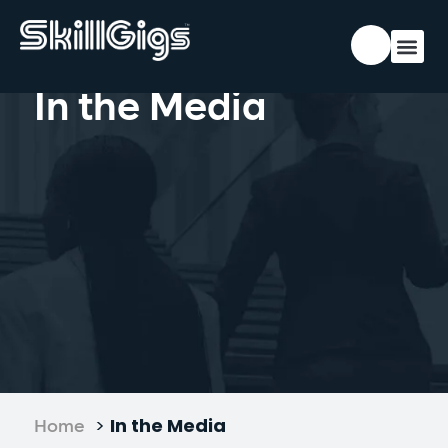
In the Media
>
In the Media
Home