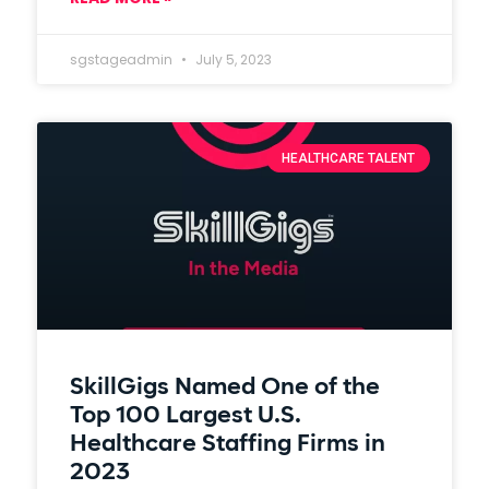
sgstageadmin
July 5, 2023
HEALTHCARE TALENT
SkillGigs Named One of the
Top 100 Largest U.S.
Healthcare Staffing Firms in
2023