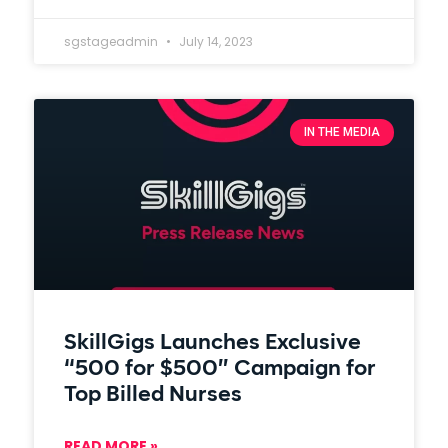
sgstageadmin
July 14, 2023
IN THE MEDIA
SkillGigs Launches Exclusive
“500 for $500” Campaign for
Top Billed Nurses
READ MORE »