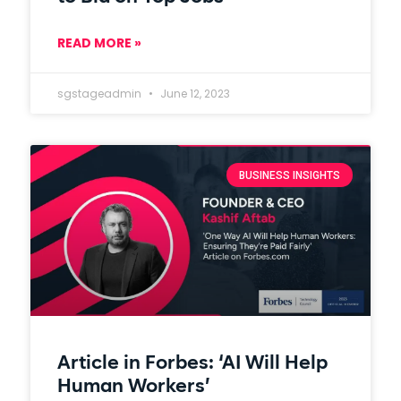
READ MORE »
sgstageadmin
June 12, 2023
BUSINESS INSIGHTS
Article in Forbes: ‘AI Will Help
Human Workers’