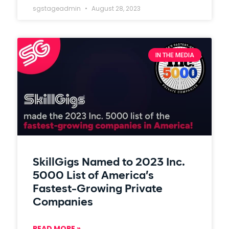
sgstageadmin
August 28, 2023
IN THE MEDIA
SkillGigs Named to 2023 Inc.
5000 List of America’s
Fastest-Growing Private
Companies
READ MORE »