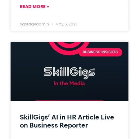
READ MORE »
sgstageadmin
May 5, 2023
BUSINESS INSIGHTS
SkillGigs’ AI in HR Article Live
on Business Reporter