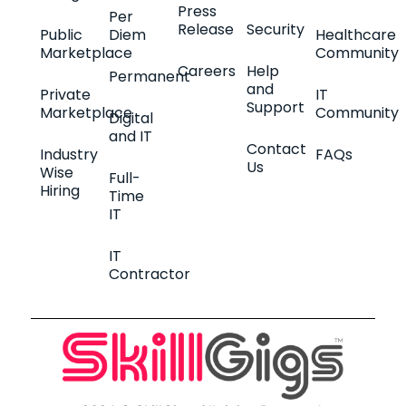
Press
Per
Release
Security
Public
Diem
Healthcare
Marketplace
Community
Careers
Help
Permanent
and
Private
IT
Support
Marketplace
Community
Digital
and IT
Contact
Industry
FAQs
Us
Wise
Full-
Hiring
Time
IT
IT
Contractor