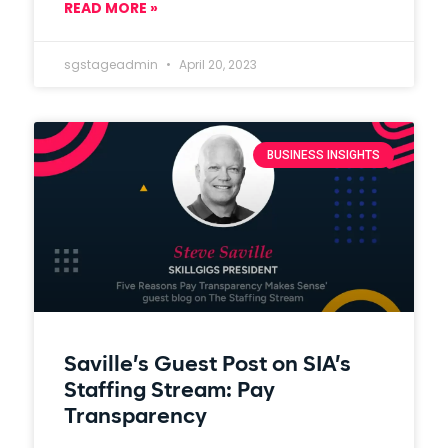
READ MORE »
sgstageadmin
April 20, 2023
BUSINESS INSIGHTS
Saville’s Guest Post on SIA’s
Staffing Stream: Pay
Transparency