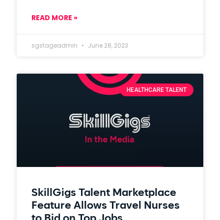
READ MORE »
sgstageadmin
June 28, 2023
HEALTHCARE TALENT
SkillGigs Talent Marketplace
Feature Allows Travel Nurses
to Bid on Top Jobs