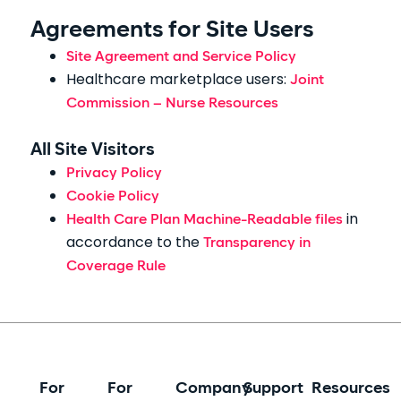
Agreements for Site Users
Site Agreement and Service Policy
Healthcare marketplace users:
Joint
Commission – Nurse Resources
All Site Visitors
Privacy Policy
Cookie Policy
in
Health Care Plan Machine-Readable files
accordance to the
Transparency in
Coverage Rule
For
For
Company
Support
Resources