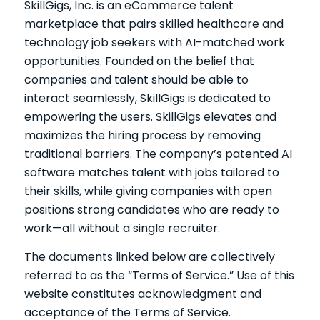
SkillGigs, Inc. is an eCommerce talent
marketplace that pairs skilled healthcare and
technology job seekers with AI-matched work
opportunities. Founded on the belief that
companies and talent should be able to
interact seamlessly, SkillGigs is dedicated to
empowering the users. SkillGigs elevates and
maximizes the hiring process by removing
traditional barriers. The company’s patented AI
software matches talent with jobs tailored to
their skills, while giving companies with open
positions strong candidates who are ready to
work—all without a single recruiter.
The documents linked below are collectively
referred to as the “Terms of Service.” Use of this
website constitutes acknowledgment and
acceptance of the Terms of Service.