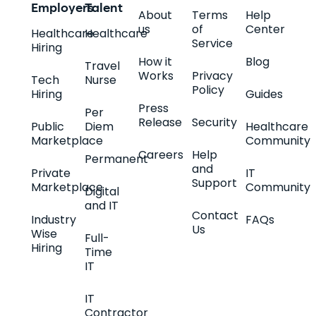
Employers
Talent
About
Terms
Help
us
of
Center
Healthcare
Healthcare
Service
Hiring
How it
Blog
Travel
Works
Privacy
Tech
Nurse
Policy
Hiring
Guides
Press
Per
Release
Security
Public
Diem
Healthcare
Marketplace
Community
Careers
Help
Permanent
and
Private
IT
Support
Marketplace
Community
Digital
and IT
Contact
Industry
FAQs
Us
Wise
Full-
Hiring
Time
IT
IT
Contractor