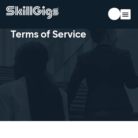
Terms of Service