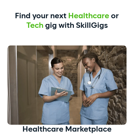
Find your next
Healthcare
or
Tech
gig with SkillGigs
Healthcare
Marketplace