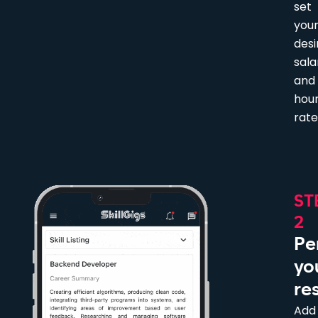
set
you
desi
sala
and
hour
rate
ST
2
Pe
yo
re
Add