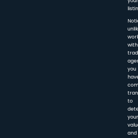
you
listi
Noti
unli
wor
with
trad
age
you
hav
com
tra
to
det
you
valu
and