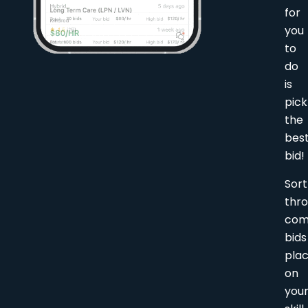
for
you
to
do
is
pick
the
bes
bid!
Sort
thr
com
bids
pla
on
you