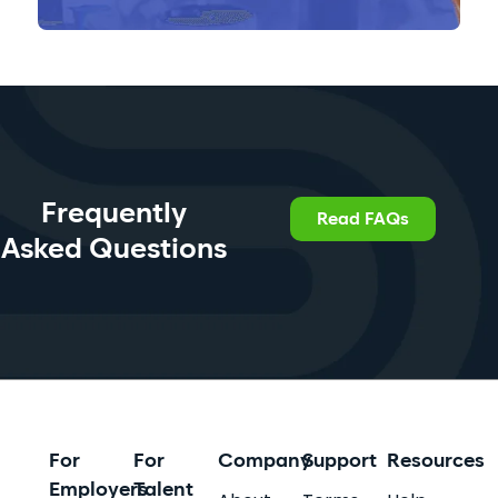
Frequently
Read FAQs
Asked Questions
For
For
Company
Support
Resources
Employers
Talent