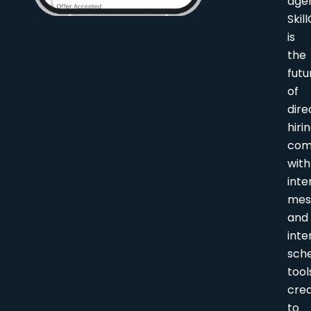
age
Skil
is
the
futu
of
dire
hirin
com
with
inte
mes
and
inte
sche
tool
cre
to