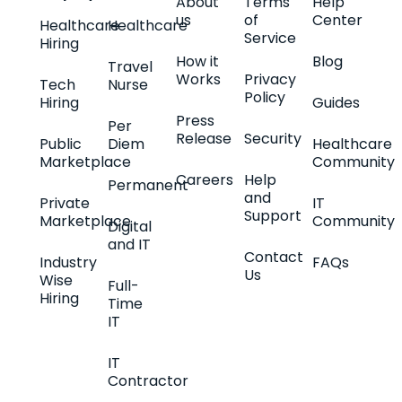
About
Terms
Help
us
of
Center
Healthcare
Healthcare
Service
Hiring
How it
Blog
Travel
Works
Privacy
Tech
Nurse
Policy
Hiring
Guides
Press
Per
Release
Security
Public
Diem
Healthcare
Marketplace
Community
Careers
Help
Permanent
and
Private
IT
Support
Marketplace
Community
Digital
and IT
Contact
Industry
FAQs
Us
Wise
Full-
Hiring
Time
IT
IT
Contractor