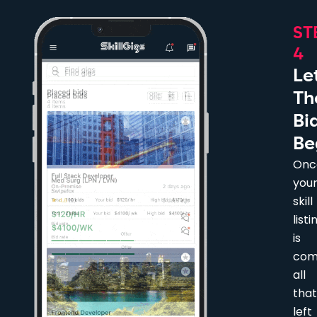
ST
4
Le
Th
Bi
Be
Onc
you
skill
listi
is
com
all
that
left