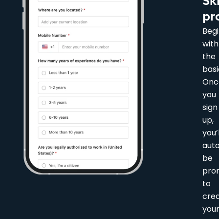
Sk
pr
Beg
with
the
basi
Onc
you
sign
up,
you’l
auto
be
pro
to
cre
you