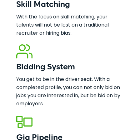
Skill Matching
With the focus on skill matching, your
talents will not be lost on a traditional
recruiter or hiring bias.
Bidding System
You get to be in the driver seat. With a
completed profile, you can not only bid on
jobs you are interested in, but be bid on by
employers.
Gig Pipeline