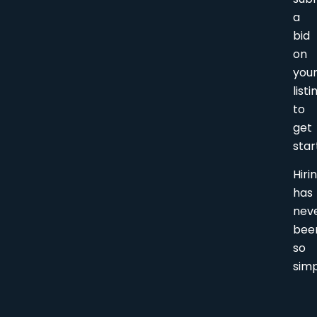
a
bid
on
you
listi
to
get
star
Hiri
has
nev
bee
so
simp