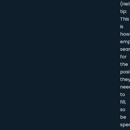
(Hel
tip:
This
is
how
emp
sea
for
the
posi
the
nee
to
fill,
so
be
spec