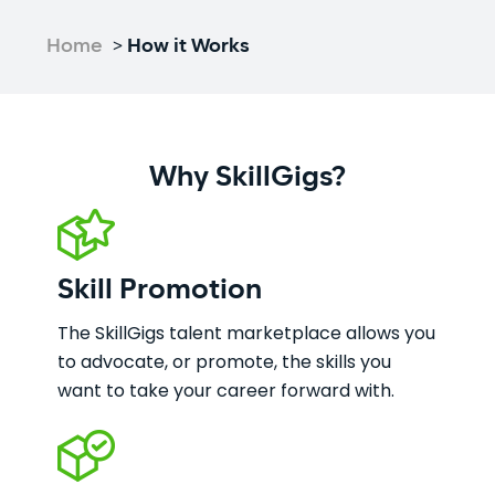
Home
>
How it Works
Why SkillGigs?
Skill Promotion
The SkillGigs talent marketplace allows you
to advocate, or promote, the skills you
want to take your career forward with.