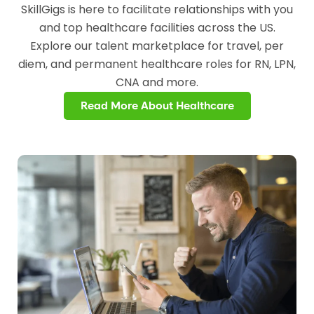
SkillGigs is here to facilitate relationships with you
and top healthcare facilities across the US.
Explore our talent marketplace for travel, per
diem, and permanent healthcare roles for RN, LPN,
CNA and more.
Read More About Healthcare