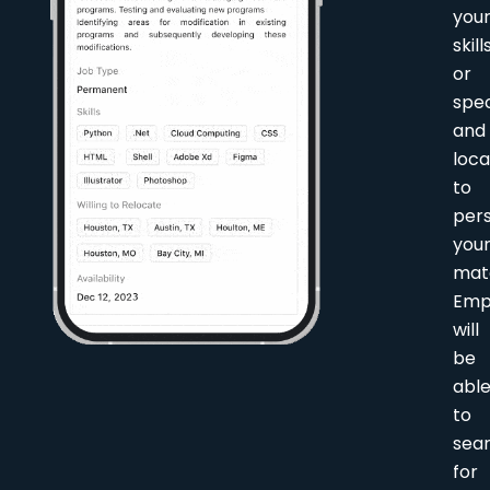
you
skill
or
spec
and
loca
to
pers
you
mat
Emp
will
be
abl
to
sea
for