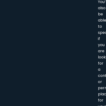
You’l
also
be
abl
to
spec
if
you
are
look
for
a
con
or
per
pla
for