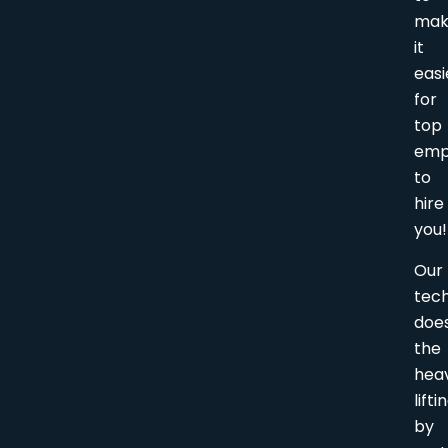
ma
it
easi
for
top
emp
to
hire
you!
Our
tec
doe
the
hea
lifti
by