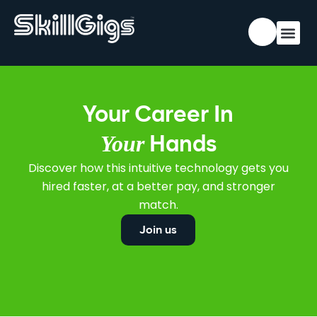
Your Career In
Your
Hands
Discover how this intuitive technology gets you
hired faster, at a better pay, and stronger
match.
Join us