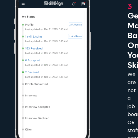
3
Ge
Ma
Ba
O
Yo
Ski
We
are
not
a
job
boa
OR
staf