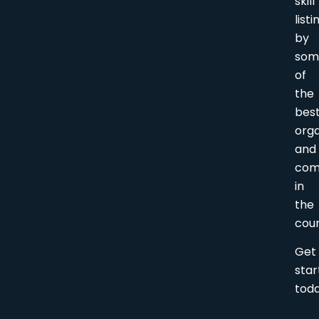
skill
listi
by
som
of
the
bes
orga
and
com
in
the
coun
Get
sta
tod