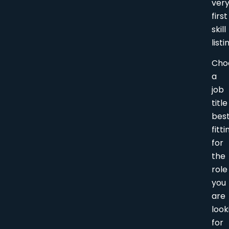
ver
first
skill
listi
Cho
a
job
title
bes
fitti
for
the
role
you
are
look
for