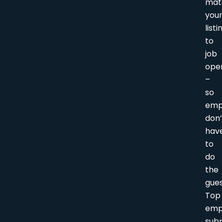
mat
you
listi
to
job
ope
–
so
emp
don’
hav
to
do
the
gue
Top
emp
sub