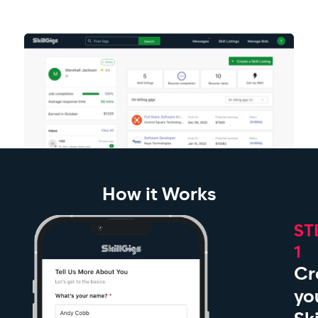
How it Works
ST
1
Cr
yo