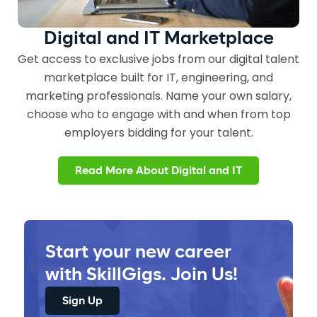
Digital and IT
Marketplace
Get access to exclusive jobs from our digital talent
marketplace built for IT, engineering, and
marketing professionals. Name your own salary,
choose who to engage with and when from top
employers bidding for your talent.
Read More About Digital and IT
Start your new career
with SkillGigs. Join Us!
Sign Up