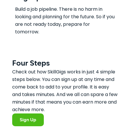
Build a job pipeline. There is no harm in
looking and planning for the future. So if you
are not ready today, prepare for
tomorrow.
Four Steps
Check out how SkillGigs works in just 4 simple
steps below. You can sign up at any time and
come back to add to your profile. It is easy
and takes minutes. And we all can spare a few
minutes if that means you can earn more and
achieve more.
Sign Up