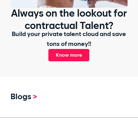
Always on the lookout for
contractual Talent?
Build your private talent cloud and save
tons of money!!
Know more
Blogs
>