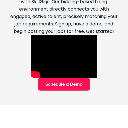
with SkillGigs. Our bidding-based hiring
environment directly connects you with
engaged, active talent, precisely matching your
job requirements. Sign up, have a demo, and
begin posting your jobs for free. Get started!
Schedule a Demo