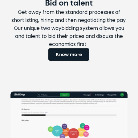
Bid on talent
Get away from the standard processes of
shortlisting, hiring and then negotiating the pay.
Our unique two waybidding system allows you
and talent to bid their prices and discuss the
economics first.
Know more