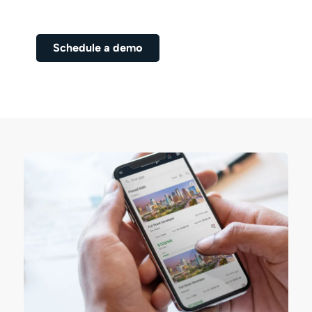
Schedule a Demo Now!
Schedule a demo