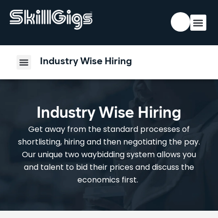
Industry Wise Hiring
Industry Wise Hiring
Get away from the standard processes of
shortlisting, hiring and then negotiating the pay.
Our unique two waybidding system allows you
and talent to bid their prices and discuss the
economics first.