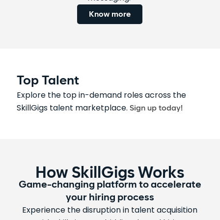
Know more
Top Talent
Explore the top in-demand roles across the
SkillGigs talent marketplace.
Sign up today!
How SkillGigs Works
Game-changing platform to accelerate
your hiring process
Experience the disruption in talent acquisition