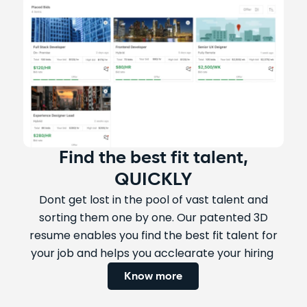
Find the best fit talent,
QUICKLY
Dont get lost in the pool of vast talent and
sorting them one by one. Our patented 3D
resume enables you find the best fit talent for
your job and helps you acclearate your hiring
Know more