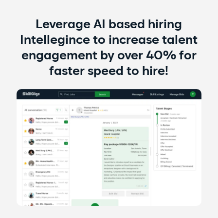
​Leverage AI based hiring
Intellegince to increase talent
engagement by over 40% for
faster speed to hire!