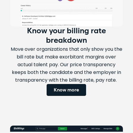
Know your billing rate
breakdown
Move over organizations that only show you the
bill rate but make exorbitant margins over
actual talent pay. Our price transparency
keeps both the candidate and the employer in
transparency with the billing rate, pay rate.
Know more