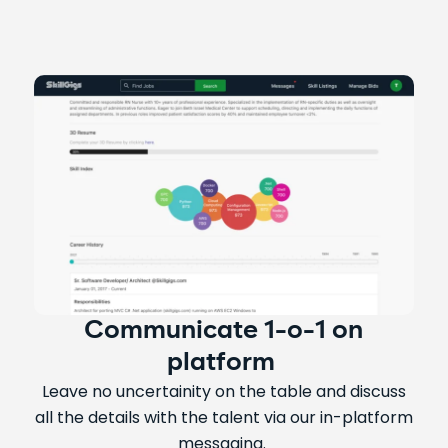
Communicate 1-o-1 on
platform
Leave no uncertainity on the table and discuss
all the details with the talent via our in-platform
messaging.