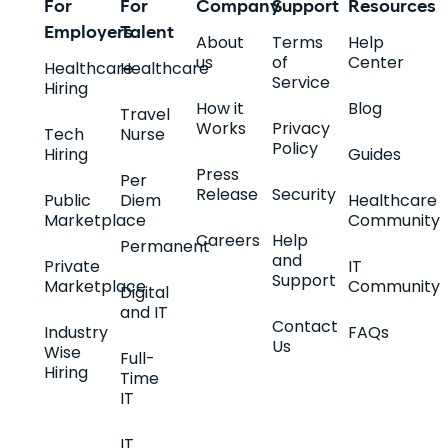
For
For
Company
Support
Resources
Employers
Talent
About
Terms
Help
us
of
Center
Healthcare
Healthcare
Service
Hiring
How it
Blog
Travel
Works
Privacy
Tech
Nurse
Policy
Hiring
Guides
Press
Per
Release
Security
Public
Diem
Healthcare
Marketplace
Community
Careers
Help
Permanent
and
Private
IT
Support
Marketplace
Community
Digital
and IT
Contact
Industry
FAQs
Us
Wise
Full-
Hiring
Time
IT
IT