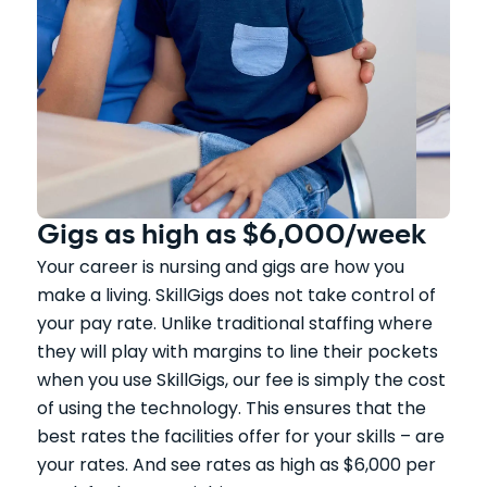
Gigs as high as $6,000/week
Your career is nursing and gigs are how you
make a living. SkillGigs does not take control of
your pay rate. Unlike traditional staffing where
they will play with margins to line their pockets
when you use SkillGigs, our fee is simply the cost
of using the technology. This ensures that the
best rates the facilities offer for your skills – are
your rates. And see rates as high as $6,000 per