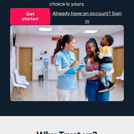
choice is yours.
Already have an account? Sign
Get
started
in