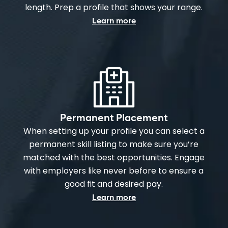
length. Prep a profile that shows your range.
Learn more
Permanent Placement
When setting up your profile you can select a
permanent skill listing to make sure you’re
matched with the best opportunities. Engage
with employers like never before to ensure a
good fit and desired pay.
Learn more