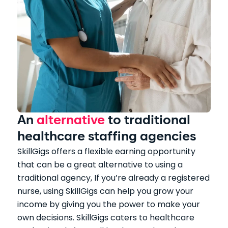
An
alternative
to traditional
healthcare staffing agencies
SkillGigs offers a flexible earning opportunity
that can be a great alternative to using a
traditional agency, If you’re already a registered
nurse, using SkillGigs can help you grow your
income by giving you the power to make your
own decisions. SkillGigs caters to healthcare