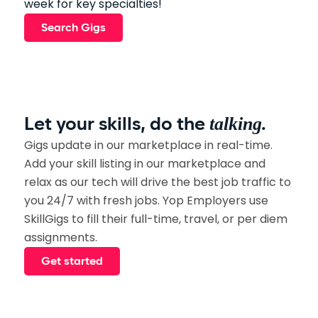
week for key specialties!
Search Gigs
talking.
Let your skills, do the
Gigs update in our marketplace in real-time.
Add your skill listing in our marketplace and
relax as our tech will drive the best job traffic to
you 24/7 with fresh jobs. Yop Employers use
SkillGigs to fill their full-time, travel, or per diem
assignments.
Get started