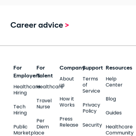
Career advice
>
For
For
Company
Support
Resources
Employers
Talent
About
Terms
Help
us
of
Center
Healthcare
Healthcare
Service
Hiring
How it
Blog
Travel
Works
Privacy
Tech
Nurse
Policy
Hiring
Guides
Press
Per
Release
Security
Public
Diem
Healthcare
Marketplace
Community