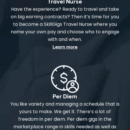
Travel Nurse
Have the experience? Ready to travel and take
on big earning contracts? Then it’s time for you
to become a SkillGigs Travel Nurse where you
name your own pay and choose who to engage
with and when.
Learn more
Per Diem
You like variety and managing a schedule that is
yours to make. We get it. There’s a lot of
freedom in per diem. Per diem gigs in the
marketplace range in skills needed as well as