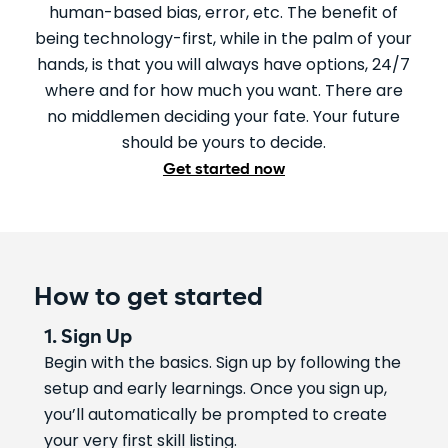
human-based bias, error, etc. The benefit of
being technology-first, while in the palm of your
hands, is that you will always have options, 24/7
where and for how much you want. There are
no middlemen deciding your fate. Your future
should be yours to decide.
Get started now
How to get started
1. Sign Up
Begin with the basics. Sign up by following the
setup and early learnings. Once you sign up,
you’ll automatically be prompted to create
your very first skill listing.