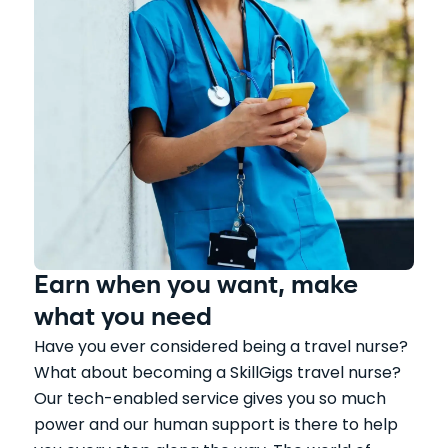
Earn when you want, make
what you need
Have you ever considered being a travel nurse?
What about becoming a SkillGigs travel nurse?
Our tech-enabled service gives you so much
power and our human support is there to help