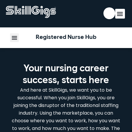
Registered Nurse Hub
Your nursing career
success, starts here
And here at SkillGigs, we want you to be
successful. When you join SkillGigs, you are
joining the disruptor of the traditional staffing
industry. Using the marketplace, you can
choose where you want to work, how you want
to work, and how much you want to make. The