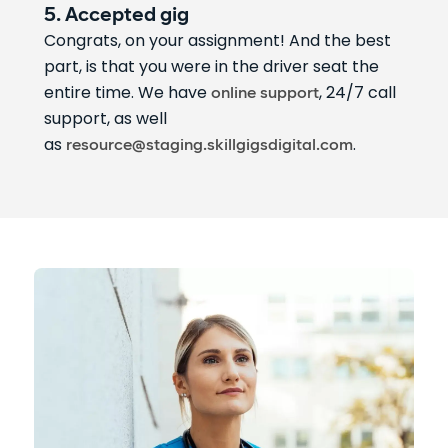
5. Accepted gig
Congrats, on your assignment! And the best
part, is that you were in the driver seat the
entire time. We have
, 24/7 call
online support
support, as well
as
.
resource@staging.skillgigsdigital.com