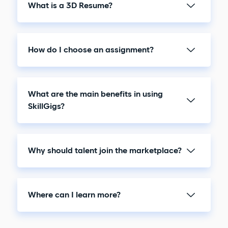
What is a 3D Resume?
How do I choose an assignment?
What are the main benefits in using
SkillGigs?
Why should talent join the marketplace?
Where can I learn more?