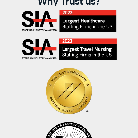
Why Trust us?