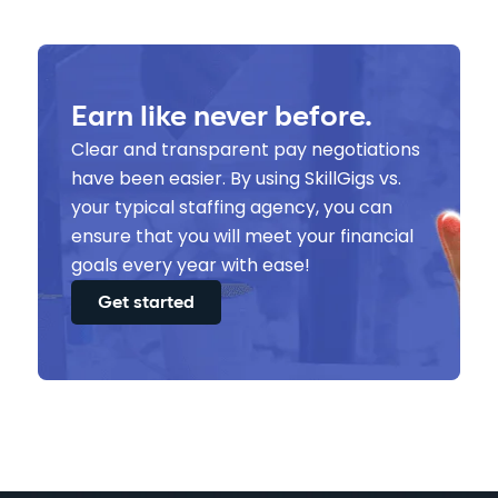
Earn like never before.
Clear and transparent pay negotiations
have been easier. By using SkillGigs vs.
your typical staffing agency, you can
ensure that you will meet your financial
goals every year with ease!
Get started