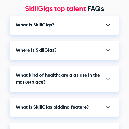
SkillGigs top talent
FAQs
What is SkillGigs?
Where is SkillGigs?
What kind of healthcare gigs are in the
marketplace?
What is SkillGigs bidding feature?