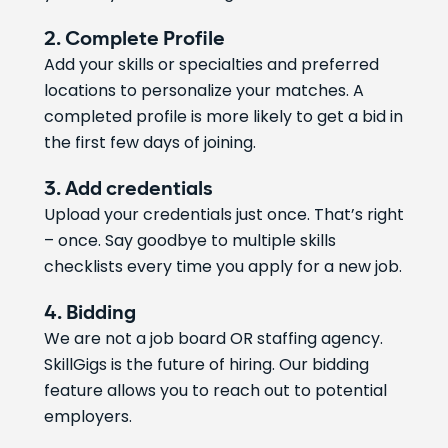
2. Complete Profile
Add your skills or specialties and preferred
locations to personalize your matches. A
completed profile is more likely to get a bid in
the first few days of joining.
3. Add credentials
Upload your credentials just once. That’s right
– once. Say goodbye to multiple skills
checklists every time you apply for a new job.
4. Bidding
We are not a job board OR staffing agency.
SkillGigs is the future of hiring. Our bidding
feature allows you to reach out to potential
employers.