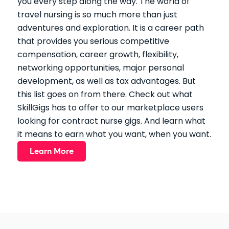
you every step along the way. The world of
travel nursing is so much more than just
adventures and exploration. It is a career path
that provides you serious competitive
compensation, career growth, flexibility,
networking opportunities, major personal
development, as well as tax advantages. But
this list goes on from there. Check out what
SkillGigs has to offer to our marketplace users
looking for contract nurse gigs. And learn what
it means to earn what you want, when you want.
Learn More