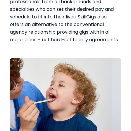
professionals from all backgrounds and
specialties who can set their desired pay and
schedule to fit into their lives. SkillGigs also
offers an alternative to the conventional
agency relationship providing gigs with in all
major cities – not hard-set facility agreements.