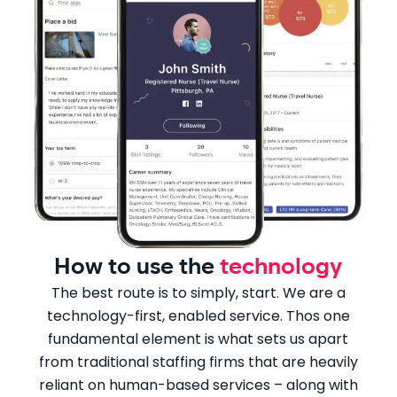
How to use the
technology
The best route is to simply, start. We are a
technology-first, enabled service. Thos one
fundamental element is what sets us apart
from traditional staffing firms that are heavily
reliant on human-based services – along with