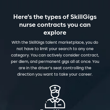
Here’s the types of SkillGigs
nurse contracts you can
explore
With the SkillGigs talent marketplace, you do
not have to limit your search to any one
category. You can actively consider contract,
per diem, and permanent gigs all at once. You
are in the driver’s seat controlling the
direction you want to take your career.