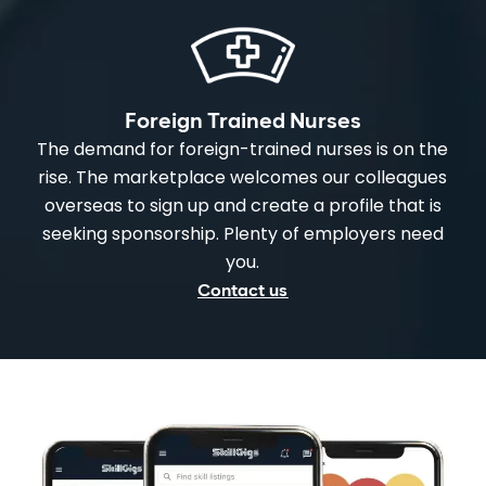
Foreign Trained Nurses
The demand for foreign-trained nurses is on the
rise. The marketplace welcomes our colleagues
overseas to sign up and create a profile that is
seeking sponsorship. Plenty of employers need
you.
Contact us