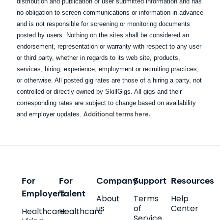
distribution and publication of user submitted information and has
no obligation to screen communications or information in advance
and is not responsible for screening or monitoring documents
posted by users. Nothing on the sites shall be considered an
endorsement, representation or warranty with respect to any user
or third party, whether in regards to its web site, products,
services, hiring, experience, employment or recruiting practices,
or otherwise. All posted gig rates are those of a hiring a party, not
controlled or directly owned by SkillGigs. All gigs and their
corresponding rates are subject to change based on availability
and employer updates.
Additional terms here.
For
For
Company
Support
Resources
Employers
Talent
About
Terms
Help
us
of
Center
Healthcare
Healthcare
Service