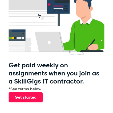
Get paid weekly on
assignments when you join as
a SkillGigs IT contractor.
*See terms below
Get started