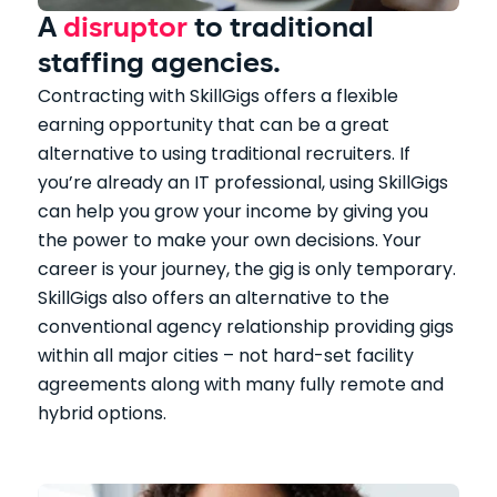
A
disruptor
to traditional
staffing agencies.
Contracting with SkillGigs offers a flexible
earning opportunity that can be a great
alternative to using traditional recruiters. If
you’re already an IT professional, using SkillGigs
can help you grow your income by giving you
the power to make your own decisions. Your
career is your journey, the gig is only temporary.
SkillGigs also offers an alternative to the
conventional agency relationship providing gigs
within all major cities – not hard-set facility
agreements along with many fully remote and
hybrid options.