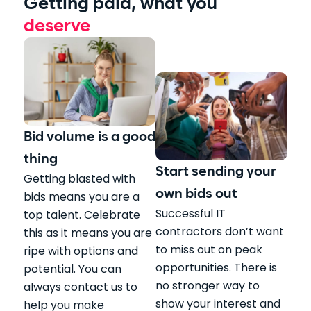
Getting paid, what you
deserve
Bid volume is a good
thing
Start sending your
Getting blasted with
own bids out
bids means you are a
Successful IT
top talent. Celebrate
contractors don’t want
this as it means you are
to miss out on peak
ripe with options and
opportunities. There is
potential. You can
no stronger way to
always contact us to
show your interest and
help you make