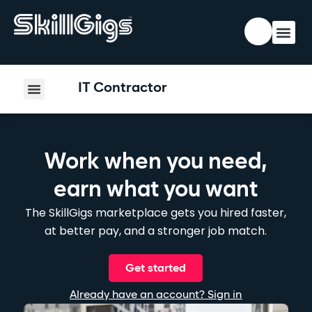
IT Contractor
Work when you need,
earn what you want
The SkillGigs marketplace gets you hired faster,
at better pay, and a stronger job match.
Get started
Already have an account? Sign in