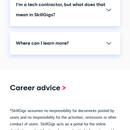
I'm a tech contractor, but what does that
mean in SkillGigs?
Where can I learn more?
Career advice
>
*SkillGigs assumes no responsibility for documents posted by
users and no responsibility for the activities, omissions or other
conduct of users. SkillGigs acts as a portal for the online