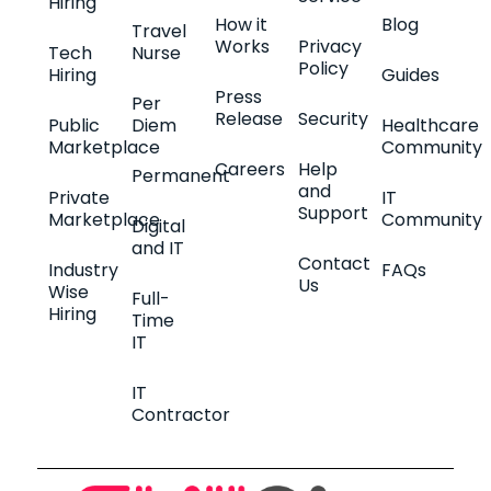
Hiring
How it
Blog
Travel
Works
Privacy
Tech
Nurse
Policy
Hiring
Guides
Press
Per
Release
Security
Public
Diem
Healthcare
Marketplace
Community
Careers
Help
Permanent
and
Private
IT
Support
Marketplace
Community
Digital
and IT
Contact
Industry
FAQs
Us
Wise
Full-
Hiring
Time
IT
IT
Contractor