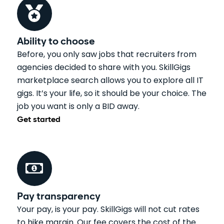
Ability to choose
Before, you only saw jobs that recruiters from
agencies decided to share with you. SkillGigs
marketplace search allows you to explore all IT
gigs. It’s your life, so it should be your choice. The
job you want is only a BID away.
Get started
Pay transparency
Your pay, is your pay. SkillGigs will not cut rates
to hike margin. Our fee covers the cost of the