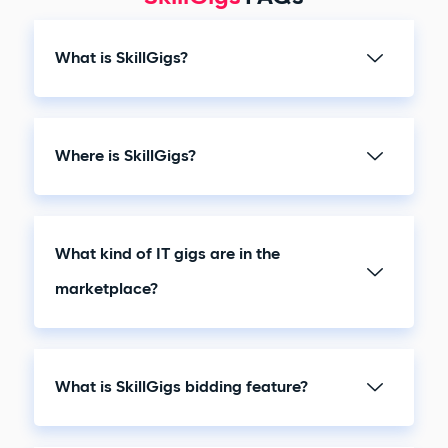
What is SkillGigs?
Where is SkillGigs?
What kind of IT gigs are in the
marketplace?
What is SkillGigs bidding feature?