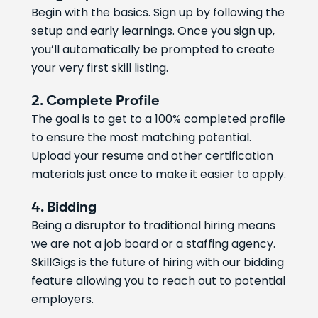
Begin with the basics. Sign up by following the
setup and early learnings. Once you sign up,
you’ll automatically be prompted to create
your very first skill listing.
2. Complete Profile
The goal is to get to a 100% completed profile
to ensure the most matching potential.
Upload your resume and other certification
materials just once to make it easier to apply.
4. Bidding
Being a disruptor to traditional hiring means
we are not a job board or a staffing agency.
SkillGigs is the future of hiring with our bidding
feature allowing you to reach out to potential
employers.