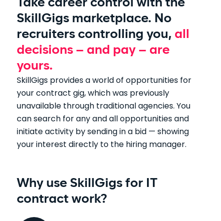
Take career control with the
SkillGigs marketplace. No
recruiters controlling you,
all
decisions – and pay – are
yours.
SkillGigs provides a world of opportunities for
your contract gig, which was previously
unavailable through traditional agencies. You
can search for any and all opportunities and
initiate activity by sending in a bid — showing
your interest directly to the hiring manager.
Why use SkillGigs for IT
contract work?