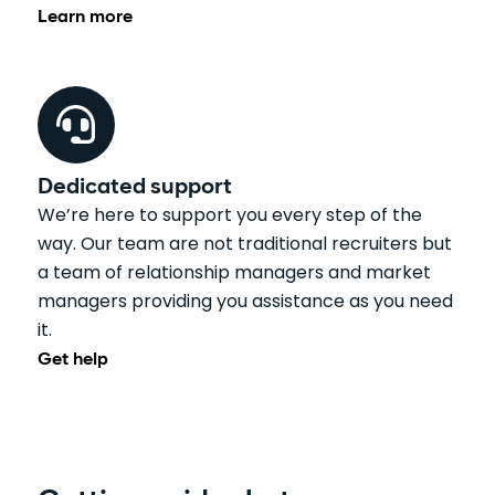
Learn more
Dedicated support
We’re here to support you every step of the
way. Our team are not traditional recruiters but
a team of relationship managers and market
managers providing you assistance as you need
it.
Get help