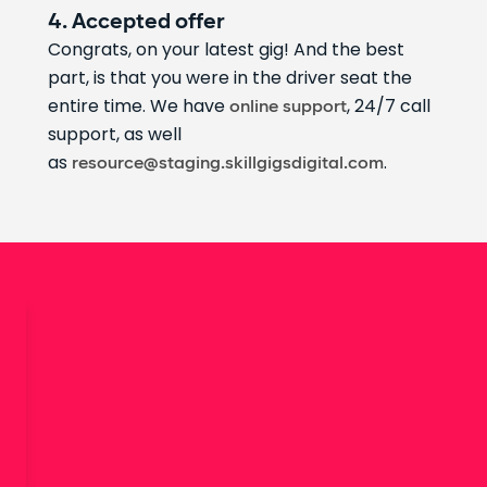
4. Accepted offer
Congrats, on your latest gig! And the best
part, is that you were in the driver seat the
entire time. We have
, 24/7 call
online support
support, as well
as
.
resource@staging.skillgigsdigital.com