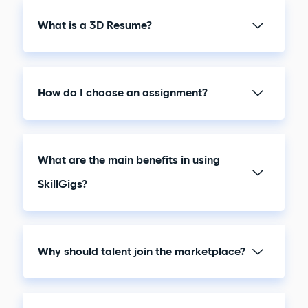
What is a 3D Resume?
How do I choose an assignment?
What are the main benefits in using
SkillGigs?
Why should talent join the marketplace?