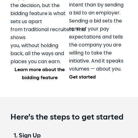
intent than by sending
the decision, but the
a bid to an employer.
bidding feature is what
Sending a bid sets the
sets us apart
tone of your pay
from traditional recruiters. This
expectations and tells
shows
the company you are
you, without holding
willing to take the
back, all the ways and
initiative. And it speaks
places you can earn.
volumes — about you.
Learn more about the
Get started
bidding feature
Here’s the steps to get started
1. Sign Up