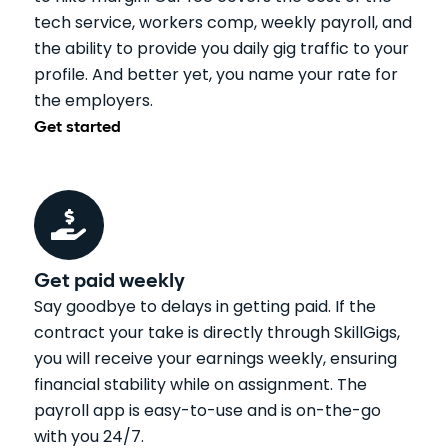
tech service, workers comp, weekly payroll, and
the ability to provide you daily gig traffic to your
profile. And better yet, you name your rate for
the employers.
Get started
Get paid weekly
Say goodbye to delays in getting paid. If the
contract your take is directly through SkillGigs,
you will receive your earnings weekly, ensuring
financial stability while on assignment. The
payroll app is easy-to-use and is on-the-go
with you 24/7.