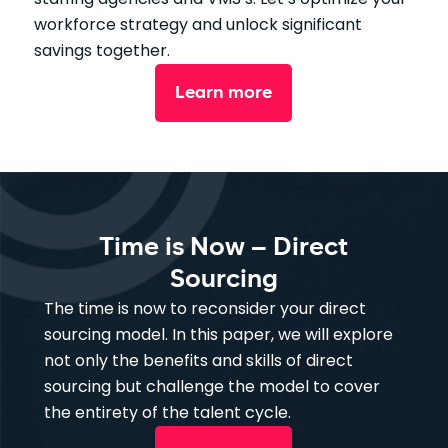
workforce strategy and unlock significant
savings together.
Learn more
Time is Now – Direct
Sourcing
The time is now to reconsider your direct
sourcing model. In this paper, we will explore
not only the benefits and skills of direct
sourcing but challenge the model to cover
the entirety of the talent cycle.