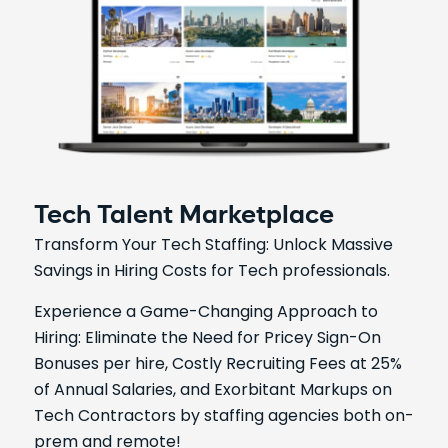
Tech Talent Marketplace
Transform Your Tech Staffing: Unlock Massive
Savings in Hiring Costs for Tech professionals.
Experience a Game-Changing Approach to
Hiring: Eliminate the Need for Pricey Sign-On
Bonuses per hire, Costly Recruiting Fees at 25%
of Annual Salaries, and Exorbitant Markups on
Tech Contractors by staffing agencies both on-
prem and remote!