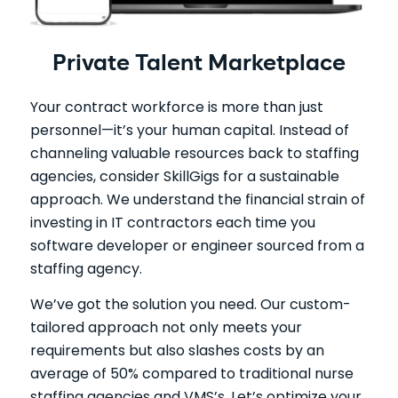
Private Talent Marketplace
Your contract workforce is more than just
personnel—it’s your human capital. Instead of
channeling valuable resources back to staffing
agencies, consider SkillGigs for a sustainable
approach. We understand the financial strain of
investing in IT contractors each time you
software developer or engineer sourced from a
staffing agency.
We’ve got the solution you need. Our custom-
tailored approach not only meets your
requirements but also slashes costs by an
average of 50% compared to traditional nurse
staffing agencies and VMS’s. Let’s optimize your