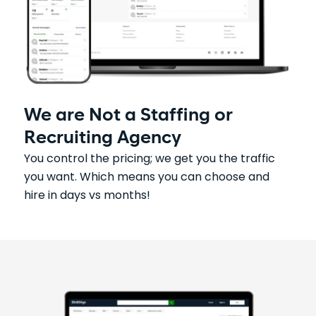
We are Not a Staffing or
Recruiting Agency
You control the pricing; we get you the traffic
you want. Which means you can choose and
hire in days vs months!