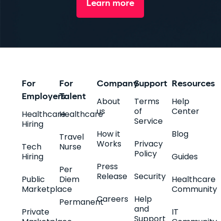
Learn more
For
For
Company
Support
Resources
Employers
Talent
About
Terms
Help
us
of
Center
Healthcare
Healthcare
Service
Hiring
How it
Blog
Travel
Works
Privacy
Tech
Nurse
Policy
Hiring
Guides
Press
Per
Release
Security
Public
Diem
Healthcare
Marketplace
Community
Careers
Help
Permanent
and
Private
IT
Support