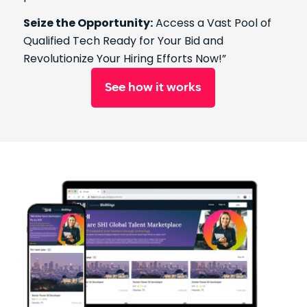
Seize the Opportunity:
Access a Vast Pool of
Qualified Tech Ready for Your Bid and
Revolutionize Your Hiring Efforts Now!”
See how it works