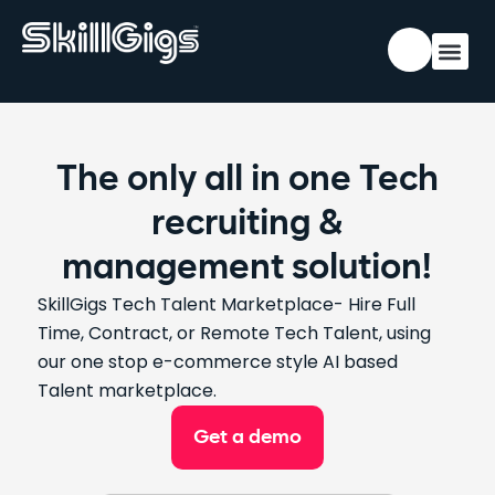
The only all in one Tech
recruiting &
management solution!
SkillGigs
Tech
Talent Marketplace- Hire Full
Time, Contract, or Remote Tech Talent
, using
our one stop e-commerce style AI based
Talent marketplace.
Get a demo